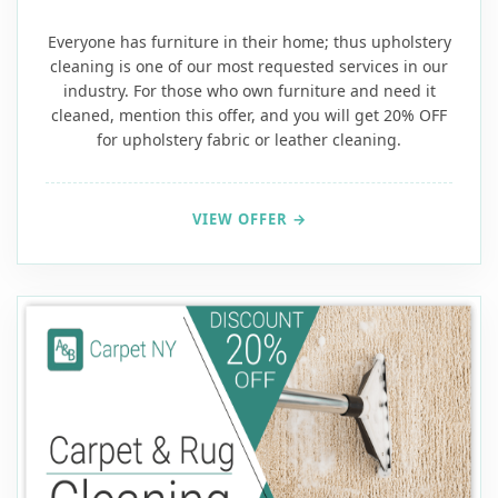
Everyone has furniture in their home; thus upholstery
cleaning is one of our most requested services in our
industry. For those who own furniture and need it
cleaned, mention this offer, and you will get 20% OFF
for upholstery fabric or leather cleaning.
VIEW OFFER →