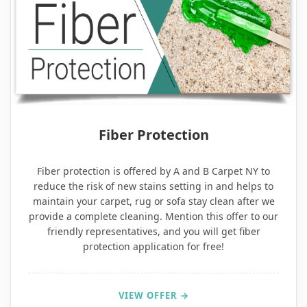
FREE
Fiber Protection
Fiber protection is offered by A and B Carpet NY to
reduce the risk of new stains setting in and helps to
maintain your carpet, rug or sofa stay clean after we
provide a complete cleaning. Mention this offer to our
friendly representatives, and you will get fiber
protection application for free!
VIEW OFFER →