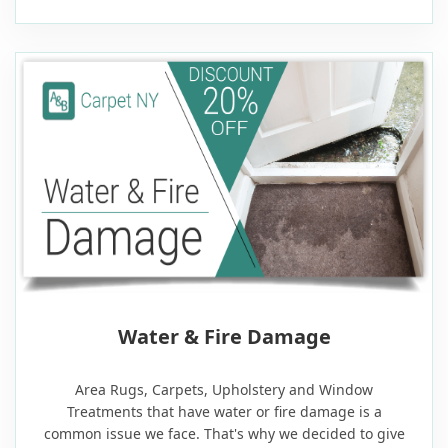
20% OFF
Water & Fire Damage
Area Rugs, Carpets, Upholstery and Window
Treatments that have water or fire damage is a
common issue we face. That's why we decided to give