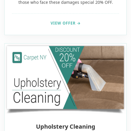
those who face these damages special 20% OFF.
VIEW OFFER →
20% OFF
Upholstery Cleaning