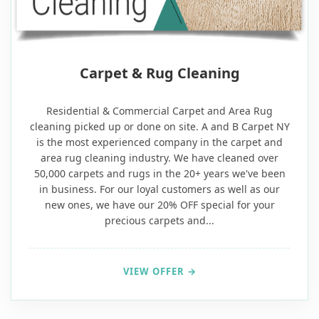
20% OFF
Carpet & Rug Cleaning
Residential & Commercial Carpet and Area Rug
cleaning picked up or done on site. A and B Carpet NY
is the most experienced company in the carpet and
area rug cleaning industry. We have cleaned over
50,000 carpets and rugs in the 20+ years we've been
in business. For our loyal customers as well as our
new ones, we have our 20% OFF special for your
precious carpets and...
VIEW OFFER →