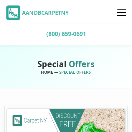
AANDBCARPETNY
(800) 659-0691
Special
Offers
HOME
—
SPECIAL OFFERS