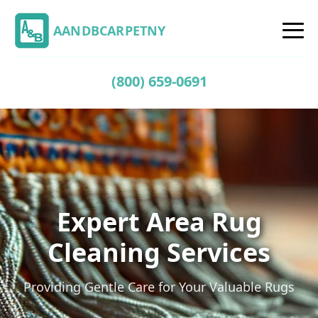
AANDBCARPETNY
(800) 659-0691
Expert Area Rug
Cleaning Services
Providing Gentle Care for Your Valuable Rugs