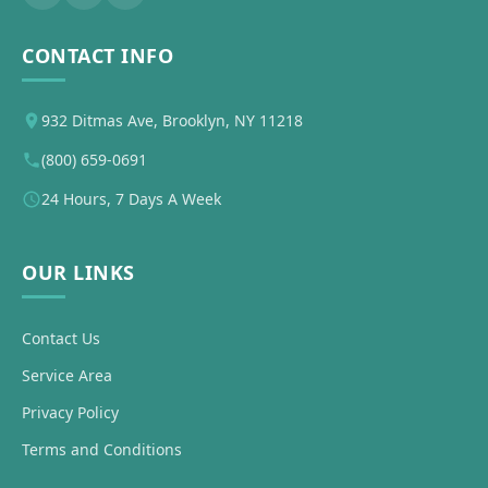
CONTACT INFO
932 Ditmas Ave, Brooklyn, NY 11218
(800) 659-0691
24 Hours, 7 Days A Week
OUR LINKS
Contact Us
Service Area
Privacy Policy
Terms and Conditions