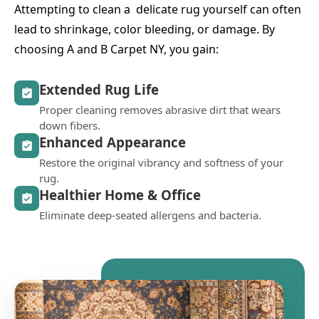
Attempting to clean a delicate rug yourself can often
lead to shrinkage, color bleeding, or damage. By
choosing A and B Carpet NY, you gain:
Extended Rug Life
Proper cleaning removes abrasive dirt that wears
down fibers.
Enhanced Appearance
Restore the original vibrancy and softness of your
rug.
Healthier Home & Office
Eliminate deep-seated allergens and bacteria.