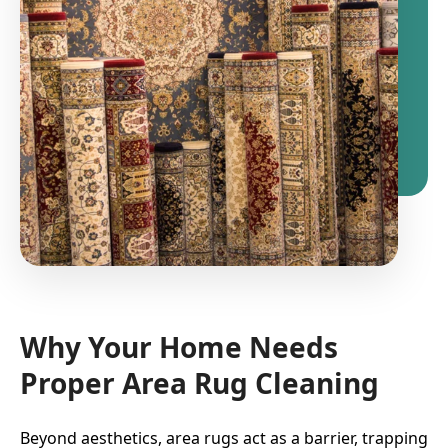
Why Your Home Needs
Proper Area Rug Cleaning
Beyond aesthetics, area rugs act as a barrier, trapping