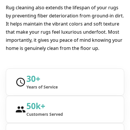
Rug cleaning also extends the lifespan of your rugs
by preventing fiber deterioration from ground-in dirt.
It helps maintain the vibrant colors and soft texture
that make your rugs feel luxurious underfoot. Most
importantly, it gives you peace of mind knowing your
home is genuinely clean from the floor up.
30+
Years of Service
50k+
Customers Served