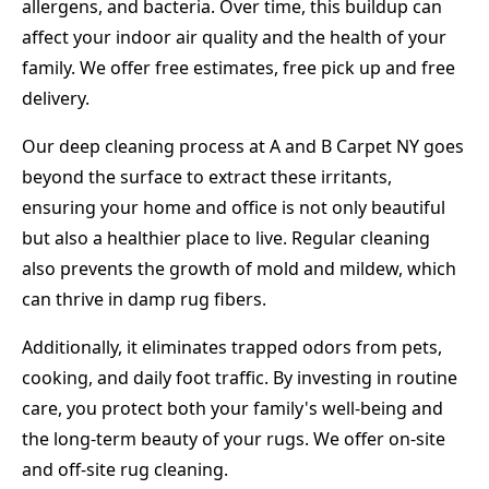
allergens, and bacteria. Over time, this buildup can
affect your indoor air quality and the health of your
family. We offer free estimates, free pick up and free
delivery.
Our deep cleaning process at A and B Carpet NY goes
beyond the surface to extract these irritants,
ensuring your home and office is not only beautiful
but also a healthier place to live. Regular cleaning
also prevents the growth of mold and mildew, which
can thrive in damp rug fibers.
Additionally, it eliminates trapped odors from pets,
cooking, and daily foot traffic. By investing in routine
care, you protect both your family's well-being and
the long-term beauty of your rugs. We offer on-site
and off-site rug cleaning.