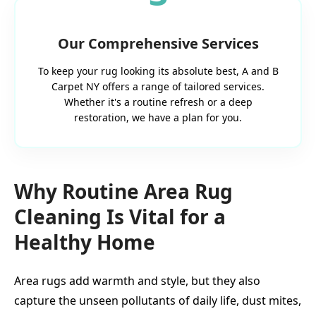
Our Comprehensive Services
To keep your rug looking its absolute best, A and B
Carpet NY offers a range of tailored services.
Whether it's a routine refresh or a deep
restoration, we have a plan for you.
Why Routine Area Rug
Cleaning Is Vital for a
Healthy Home
Area rugs add warmth and style, but they also
capture the unseen pollutants of daily life, dust mites,