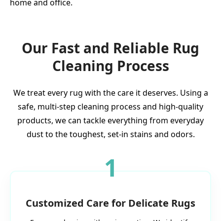
home and office.
Our Fast and Reliable Rug
Cleaning Process
We treat every rug with the care it deserves. Using a
safe, multi-step cleaning process and high-quality
products, we can tackle everything from everyday
dust to the toughest, set-in stains and odors.
1
Customized Care for Delicate Rugs