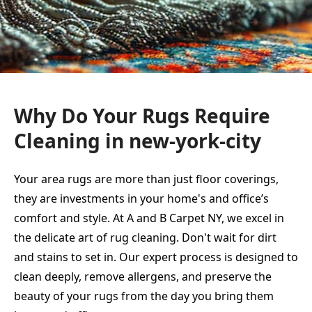
Why Do Your Rugs Require
Cleaning in new-york-city
Your area rugs are more than just floor coverings,
they are investments in your home's and office’s
comfort and style. At A and B Carpet NY, we excel in
the delicate art of rug cleaning. Don't wait for dirt
and stains to set in. Our expert process is designed to
clean deeply, remove allergens, and preserve the
beauty of your rugs from the day you bring them