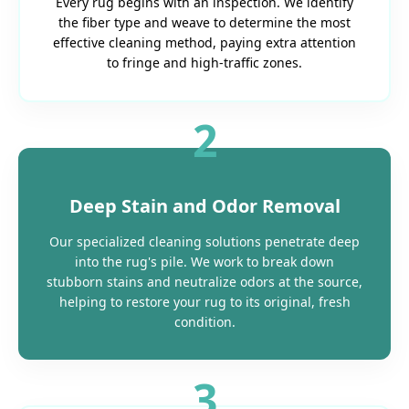
Every rug begins with an inspection. We identify
the fiber type and weave to determine the most
effective cleaning method, paying extra attention
to fringe and high-traffic zones.
2
Deep Stain and Odor Removal
Our specialized cleaning solutions penetrate deep
into the rug's pile. We work to break down
stubborn stains and neutralize odors at the source,
helping to restore your rug to its original, fresh
condition.
3