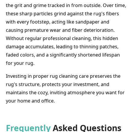
the grit and grime tracked in from outside. Over time,
these sharp particles grind against the rug's fibers
with every footstep, acting like sandpaper and
causing premature wear and fiber deterioration.
Without regular professional cleaning, this hidden
damage accumulates, leading to thinning patches,
faded colors, and a significantly shortened lifespan
for your rug.
Investing in proper rug cleaning care preserves the
rug's structure, protects your investment, and
maintains the cozy, inviting atmosphere you want for
your home and office.
Frequently
Asked Questions