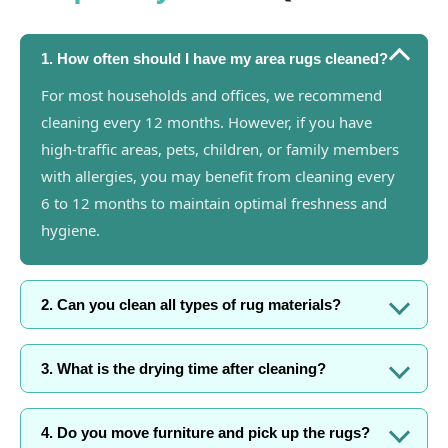
1. How often should I have my area rugs cleaned?
For most households and offices, we recommend
cleaning every 12 months. However, if you have
high-traffic areas, pets, children, or family members
with allergies, you may benefit from cleaning every
6 to 12 months to maintain optimal freshness and
hygiene.
2. Can you clean all types of rug materials?
3. What is the drying time after cleaning?
4. Do you move furniture and pick up the rugs?