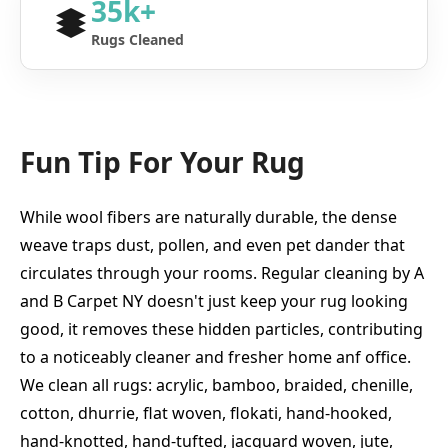
35k+
Rugs Cleaned
Fun Tip For Your Rug
While wool fibers are naturally durable, the dense
weave traps dust, pollen, and even pet dander that
circulates through your rooms. Regular cleaning by A
and B Carpet NY doesn't just keep your rug looking
good, it removes these hidden particles, contributing
to a noticeably cleaner and fresher home anf office.
We clean all rugs: acrylic, bamboo, braided, chenille,
cotton, dhurrie, flat woven, flokati, hand-hooked,
hand-knotted, hand-tufted, jacquard woven, jute,