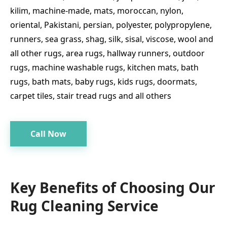
kilim, machine-made, mats, moroccan, nylon,
oriental, Pakistani, persian, polyester, polypropylene,
runners, sea grass, shag, silk, sisal, viscose, wool and
all other rugs, area rugs, hallway runners, outdoor
rugs, machine washable rugs, kitchen mats, bath
rugs, bath mats, baby rugs, kids rugs, doormats,
carpet tiles, stair tread rugs and all others
Call Now
Key Benefits of Choosing Our
Rug Cleaning Service