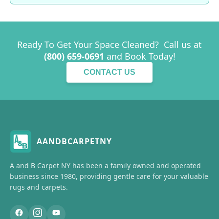
Ready To Get Your Space Cleaned? Call us at
(800) 659-0691
and Book Today!
CONTACT US
AANDBCARPETNY
A and B Carpet NY has been a family owned and operated
business since 1980, providing gentle care for your valuable
rugs and carpets.