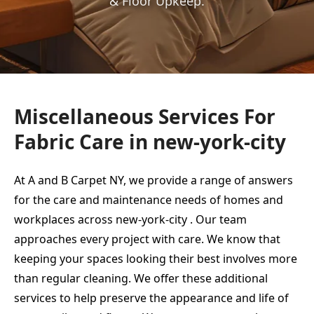
& Floor Upkeep.
Miscellaneous Services For
Fabric Care in new-york-city
At A and B Carpet NY, we provide a range of answers
for the care and maintenance needs of homes and
workplaces across new-york-city . Our team
approaches every project with care. We know that
keeping your spaces looking their best involves more
than regular cleaning. We offer these additional
services to help preserve the appearance and life of