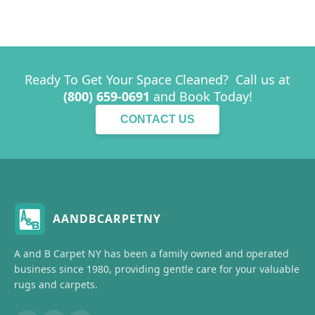
Ready To Get Your Space Cleaned? Call us at
(800) 659-0691
and Book Today!
CONTACT US
AANDBCARPETNY
A and B Carpet NY has been a family owned and operated
business since 1980, providing gentle care for your valuable
rugs and carpets.