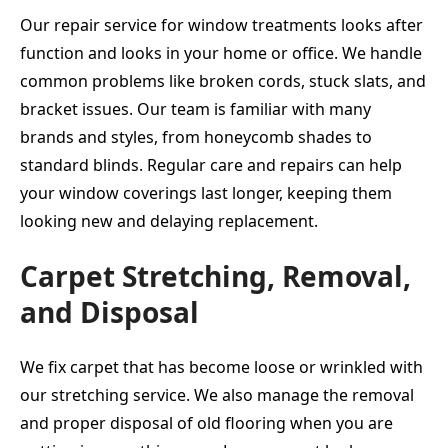
Our repair service for window treatments looks after
function and looks in your home or office. We handle
common problems like broken cords, stuck slats, and
bracket issues. Our team is familiar with many
brands and styles, from honeycomb shades to
standard blinds. Regular care and repairs can help
your window coverings last longer, keeping them
looking new and delaying replacement.
Carpet Stretching, Removal,
and Disposal
We fix carpet that has become loose or wrinkled with
our stretching service. We also manage the removal
and proper disposal of old flooring when you are