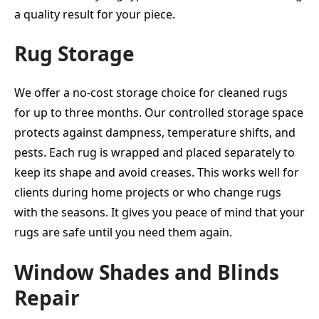
a quality result for your piece.
Rug Storage
We offer a no-cost storage choice for cleaned rugs
for up to three months. Our controlled storage space
protects against dampness, temperature shifts, and
pests. Each rug is wrapped and placed separately to
keep its shape and avoid creases. This works well for
clients during home projects or who change rugs
with the seasons. It gives you peace of mind that your
rugs are safe until you need them again.
Window Shades and Blinds
Repair