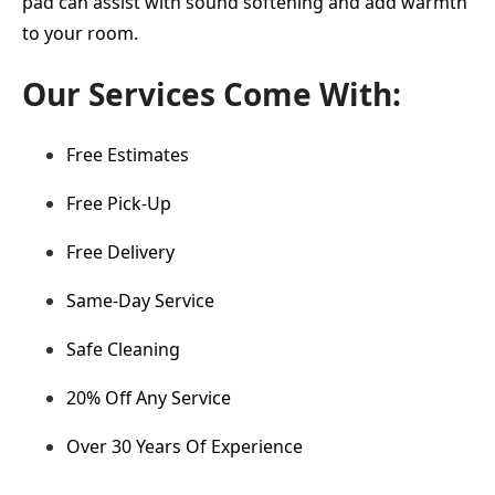
pad can assist with sound softening and add warmth
to your room.
Our Services Come With:
Free Estimates
Free Pick-Up
Free Delivery
Same-Day Service
Safe Cleaning
20% Off Any Service
Over 30 Years Of Experience