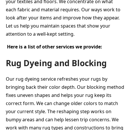
your textiles and floors. We concentrate on what
each fabric and material requires. Our ways work to
look after your items and improve how they appear.
Let us help you maintain spaces that show your
attention to a well-kept setting.
Here is a list of other services we provide:
Rug Dyeing and Blocking
Our rug dyeing service refreshes your rugs by
bringing back their color depth. Our blocking method
fixes uneven shapes and helps your rug keep its
correct form. We can change older colors to match
your current style. The reshaping step works on
bumpy areas and can help lessen trip concerns. We
work with many rug types and constructions to bring