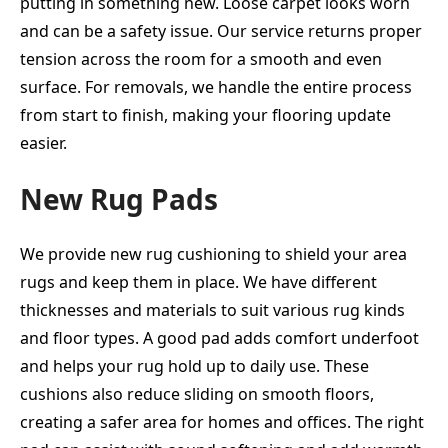
putting in something new. Loose carpet looks worn
and can be a safety issue. Our service returns proper
tension across the room for a smooth and even
surface. For removals, we handle the entire process
from start to finish, making your flooring update
easier.
New Rug Pads
We provide new rug cushioning to shield your area
rugs and keep them in place. We have different
thicknesses and materials to suit various rug kinds
and floor types. A good pad adds comfort underfoot
and helps your rug hold up to daily use. These
cushions also reduce sliding on smooth floors,
creating a safer area for homes and offices. The right