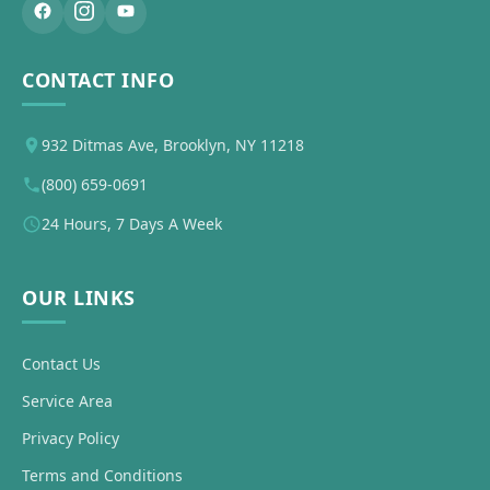
CONTACT INFO
932 Ditmas Ave, Brooklyn, NY 11218
(800) 659-0691
24 Hours, 7 Days A Week
OUR LINKS
Contact Us
Service Area
Privacy Policy
Terms and Conditions