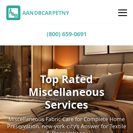
AANDBCARPETNY
(800) 659-0691
Top Rated
Miscellaneous
Services
Miscellaneous Fabric Care for Complete Home
Preservation. new-york-city’s Answer for Textile