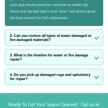
soot and smoke particles continue to settle into
fibers and spread odors over time. Fast action gives
the best chance for full restoration.
2. Can you restore all types of water-damaged or
fire-damaged materials?
3. What is the timeline for water or fire damage
repair?
4. Do you pick up damaged rugs and upholstery
for repair?
Ready To Get Your Space Cleaned? Call us at