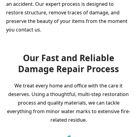
an accident. Our expert process is designed to
restore structure, remove traces of damage, and
preserve the beauty of your items from the moment
you contact us.
Our Fast and Reliable
Damage Repair Process
We treat every home and office with the care it
deserves. Using a thoughtful, multi-step restoration
process and quality materials, we can tackle
everything from minor water marks to extensive fire-
related residue.