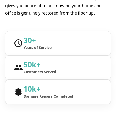
gives you peace of mind knowing your home and
office is genuinely restored from the floor up.
30+
Years of Service
50k+
Customers Served
10k+
Damage Repairs Completed