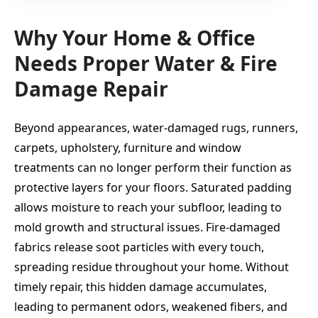
Why Your Home & Office
Needs Proper Water & Fire
Damage Repair
Beyond appearances, water-damaged rugs, runners,
carpets, upholstery, furniture and window
treatments can no longer perform their function as
protective layers for your floors. Saturated padding
allows moisture to reach your subfloor, leading to
mold growth and structural issues. Fire-damaged
fabrics release soot particles with every touch,
spreading residue throughout your home. Without
timely repair, this hidden damage accumulates,
leading to permanent odors, weakened fibers, and