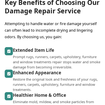
Key Benefits of Choosing Our
Damage Repair Service
Attempting to handle water or fire damage yourself
can often lead to incomplete drying and lingering
odors. By choosing us, you gain:
Extended Item Life
Prompt rugs, runners, carpets, upholstery, furniture
and window treatments repair stops water and smoke
damage from becoming irreversible.
Enhanced Appearance
Restore the original look and freshness of your rugs,
runners, carpets, upholstery, furniture and window
treatments.
Healthier Home & Office
Eliminate mold, mildew, and smoke particles from