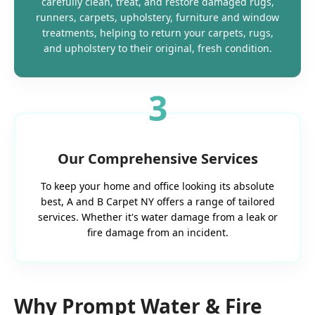
carefully clean, treat, and restore damaged rugs,
runners, carpets, upholstery, furniture and window
treatments, helping to return your carpets, rugs,
and upholstery to their original, fresh condition.
3
Our Comprehensive Services
To keep your home and office looking its absolute
best, A and B Carpet NY offers a range of tailored
services. Whether it's water damage from a leak or
fire damage from an incident.
Why Prompt Water & Fire