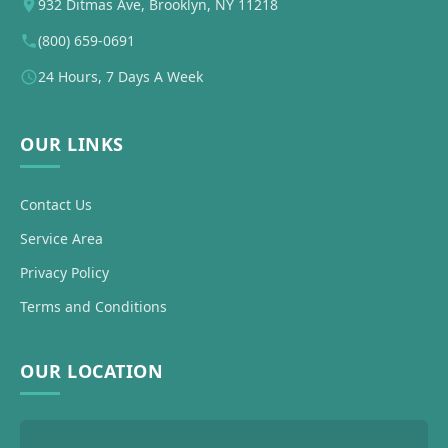
932 Ditmas Ave, Brooklyn, NY 11218
(800) 659-0691
24 Hours, 7 Days A Week
OUR LINKS
Contact Us
Service Area
Privacy Policy
Terms and Conditions
OUR LOCATION