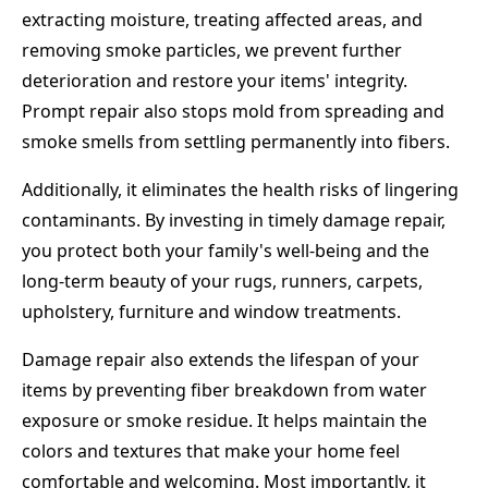
extracting moisture, treating affected areas, and
removing smoke particles, we prevent further
deterioration and restore your items' integrity.
Prompt repair also stops mold from spreading and
smoke smells from settling permanently into fibers.
Additionally, it eliminates the health risks of lingering
contaminants. By investing in timely damage repair,
you protect both your family's well-being and the
long-term beauty of your rugs, runners, carpets,
upholstery, furniture and window treatments.
Damage repair also extends the lifespan of your
items by preventing fiber breakdown from water
exposure or smoke residue. It helps maintain the
colors and textures that make your home feel
comfortable and welcoming. Most importantly, it