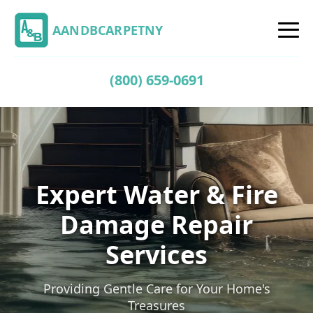
AANDBCARPETNY
(800) 659-0691
Expert Water & Fire
Damage Repair
Services
Providing Gentle Care for Your Home's
Treasures