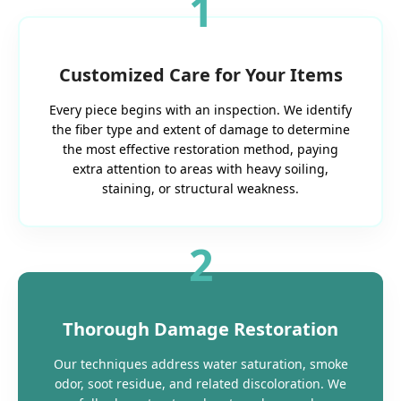
1
Customized Care for Your Items
Every piece begins with an inspection. We identify
the fiber type and extent of damage to determine
the most effective restoration method, paying
extra attention to areas with heavy soiling,
staining, or structural weakness.
2
Thorough Damage Restoration
Our techniques address water saturation, smoke
odor, soot residue, and related discoloration. We