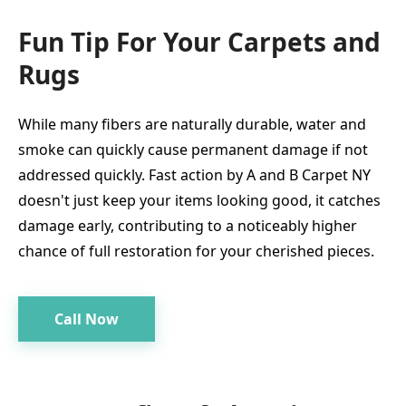
Fun Tip For Your Carpets and
Rugs
While many fibers are naturally durable, water and
smoke can quickly cause permanent damage if not
addressed quickly. Fast action by A and B Carpet NY
doesn't just keep your items looking good, it catches
damage early, contributing to a noticeably higher
chance of full restoration for your cherished pieces.
Call Now