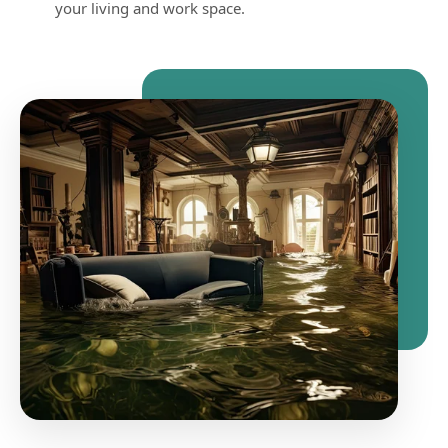
your living and work space.