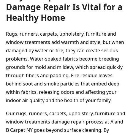
Damage Repair Is Vital for a
Healthy Home
Rugs, runners, carpets, upholstery, furniture and
window treatments add warmth and style, but when
damaged by water or fire, they can create serious
problems. Water-soaked fabrics become breeding
grounds for mold and mildew, which spread quickly
through fibers and padding. Fire residue leaves
behind soot and smoke particles that embed deep
within fabrics, releasing odors and affecting your
indoor air quality and the health of your family.
Our rugs, runners, carpets, upholstery, furniture and
window treatments damage repair process at A and
B Carpet NY goes beyond surface cleaning. By