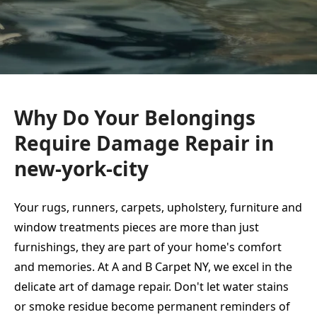
Why Do Your Belongings
Require Damage Repair in
new-york-city
Your rugs, runners, carpets, upholstery, furniture and
window treatments pieces are more than just
furnishings, they are part of your home's comfort
and memories. At A and B Carpet NY, we excel in the
delicate art of damage repair. Don't let water stains
or smoke residue become permanent reminders of