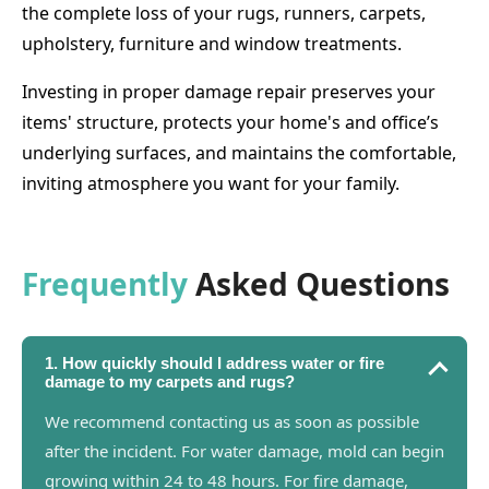
the complete loss of your rugs, runners, carpets,
upholstery, furniture and window treatments.
Investing in proper damage repair preserves your
items' structure, protects your home's and office’s
underlying surfaces, and maintains the comfortable,
inviting atmosphere you want for your family.
Frequently
Asked Questions
1. How quickly should I address water or fire
damage to my carpets and rugs?
We recommend contacting us as soon as possible
after the incident. For water damage, mold can begin
growing within 24 to 48 hours. For fire damage,