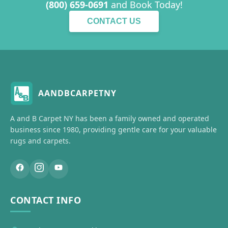
(800) 659-0691
and Book Today!
CONTACT US
AANDBCARPETNY
A and B Carpet NY has been a family owned and operated
business since 1980, providing gentle care for your valuable
rugs and carpets.
CONTACT INFO