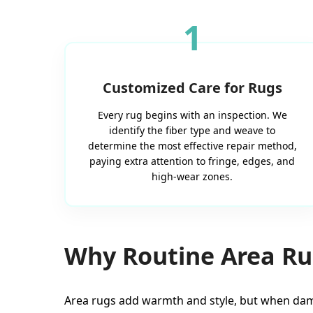
1
Customized Care for Rugs
Every rug begins with an inspection. We
identify the fiber type and weave to
determine the most effective repair method,
paying extra attention to fringe, edges, and
high-wear zones.
Why Routine Area Rug
Area rugs add warmth and style, but when dam