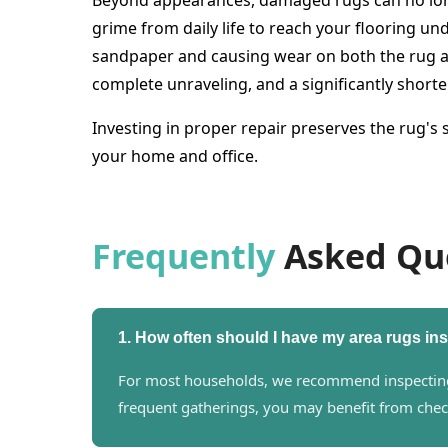
Beyond appearances, damaged rugs can no longer
grime from daily life to reach your flooring und
sandpaper and causing wear on both the rug an
complete unraveling, and a significantly shorte
Investing in proper repair preserves the rug's
your home and office.
Frequently
Asked Qu
1. How often should I have my area rugs i
For most households, we recommend inspecting y
frequent gatherings, you may benefit from chec