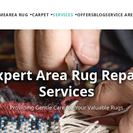
ME
AREA RUG
CARPET
SERVICES
OFFERS
BLOG
SERVICE AR
xpert Area Rug Repa
Services
Providing Gentle Care for Your Valuable Rugs