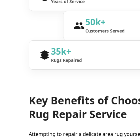
Years of Service
50k+
Customers Served
35k+
Rugs Repaired
Key Benefits of Choo
Rug Repair Service
Attempting to repair a delicate area rug yourse