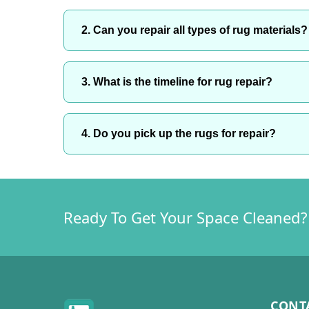
2. Can you repair all types of rug materials?
3. What is the timeline for rug repair?
4. Do you pick up the rugs for repair?
Ready To Get Your Space Cleaned?
CONT