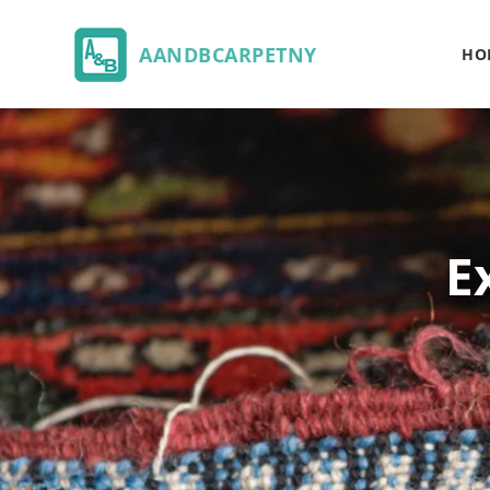
AANDBCARPETNY
HO
E