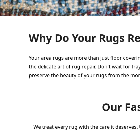
Why Do Your Rugs Req
Your area rugs are more than just floor coverin
the delicate art of rug repair. Don't wait for
preserve the beauty of your rugs from the mo
Our Fas
We treat every rug with the care it deserves.