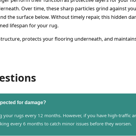
 perform their function as protective layers for your floo
erneath. Over time, these sharp particles grind against your
d the surface below. Without timely repair, this hidden da
ned lifespan for your rug.
 structure, protects your flooring underneath, and maintain
estions
nspected for damage?
our rugs every 12 months. However, if you have high-traffic area
king every 6 months to catch minor issues before they worsen.