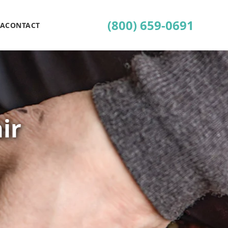
(800) 659-0691
EA
CONTACT
ir