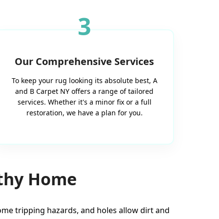
3
Our Comprehensive Services
To keep your rug looking its absolute best, A
and B Carpet NY offers a range of tailored
services. Whether it's a minor fix or a full
restoration, we have a plan for you.
lthy Home
e tripping hazards, and holes allow dirt and