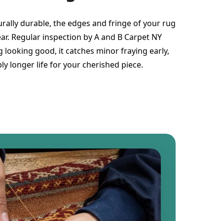
urally durable, the edges and fringe of your rug
ear. Regular inspection by A and B Carpet NY
 looking good, it catches minor fraying early,
ly longer life for your cherished piece.