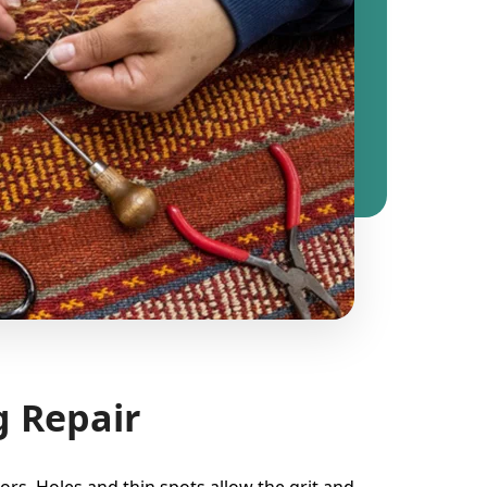
g Repair