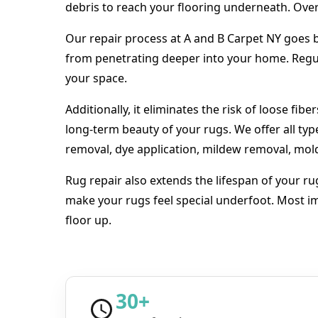
debris to reach your flooring underneath. Over 
Our repair process at A and B Carpet NY goes be
from penetrating deeper into your home. Regula
your space.
Additionally, it eliminates the risk of loose fib
long-term beauty of your rugs. We offer all typ
removal, dye application, mildew removal, mo
Rug repair also extends the lifespan of your ru
make your rugs feel special underfoot. Most im
floor up.
30+