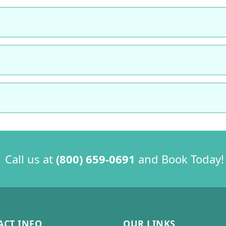
 Call us at
(800) 659-0691
and Book Today!
ACT INFO
OUR LINKS