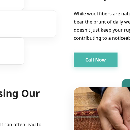
While wool fibers are nat
bear the brunt of daily w
doesn't just keep your rug
contributing to a noticeab
Call Now
sing Our
lf can often lead to