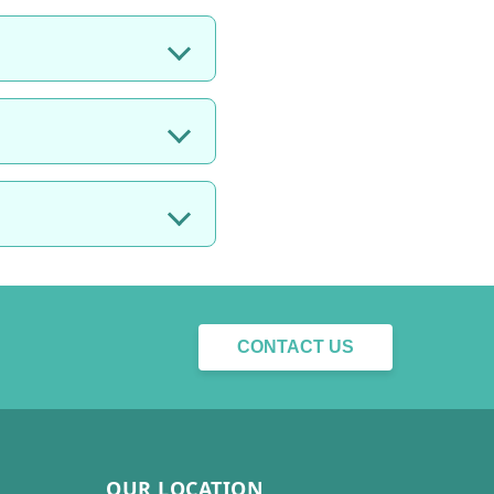
CONTACT US
OUR LOCATION