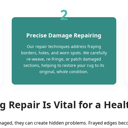
2
Precise Damage Repairing
Our repair techniques address fraying
borders, holes, and worn spots. We carefully
re-weave, re-fringe, or patch damaged
sections, helping to restore your rug to its
original, whole condition.
 Repair Is Vital for a Hea
aged, they can create hidden problems. Frayed edges becom