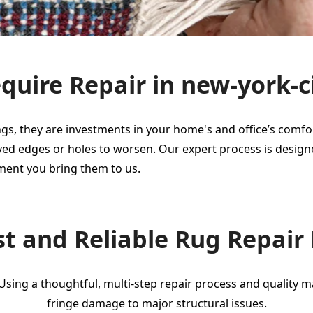
uire Repair in new-york-c
gs, they are investments in your home's and office’s comfort
 frayed edges or holes to worsen. Our expert process is desi
ment you bring them to us.
t and Reliable Rug Repair
 Using a thoughtful, multi-step repair process and quality 
fringe damage to major structural issues.