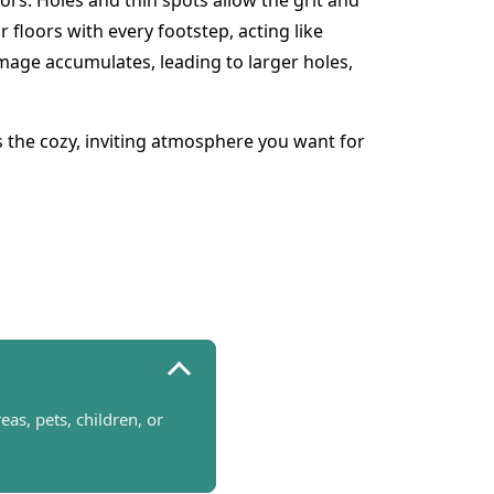
rs. Holes and thin spots allow the grit and
 floors with every footstep, acting like
mage accumulates, leading to larger holes,
s the cozy, inviting atmosphere you want for
s, pets, children, or