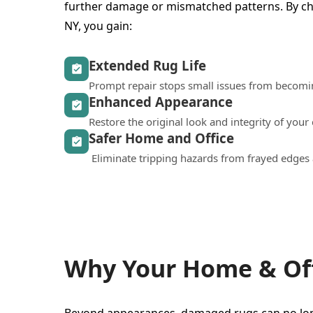
further damage or mismatched patterns. By ch
NY, you gain:
Extended Rug Life
Prompt repair stops small issues from becomi
Enhanced Appearance
Restore the original look and integrity of your
Safer Home and Office
Eliminate tripping hazards from frayed edges 
Why Your Home & Off