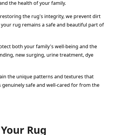
and the health of your family.
estoring the rug's integrity, we prevent dirt
your rug remains a safe and beautiful part of
protect both your family's well-being and the
binding, new surging, urine treatment, dye
tain the unique patterns and textures that
 genuinely safe and well-cared for from the
 Your Rug