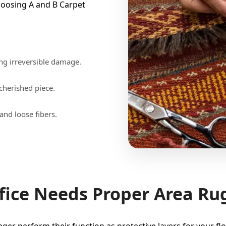
oosing A and B Carpet
ng irreversible damage.
 cherished piece.
and loose fibers.
ice Needs Proper Area Ru