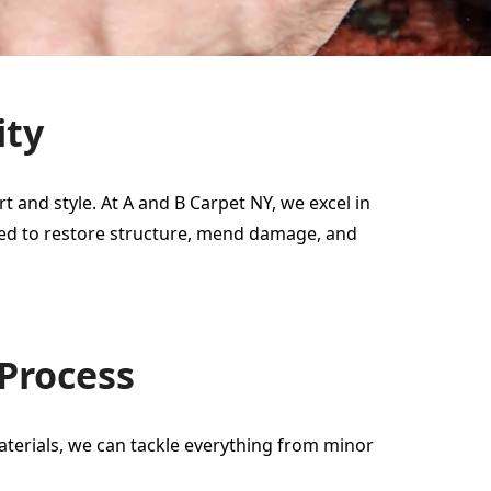
ity
 and style. At A and B Carpet NY, we excel in
gned to restore structure, mend damage, and
 Process
materials, we can tackle everything from minor