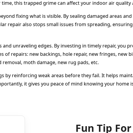
time, this trapped grime can affect your indoor air quality 
yond fixing what is visible. By sealing damaged areas and r
r repair also stops small issues from spreading, ensuring 
ers and unraveling edges. By investing in timely repair, you 
es of repairs: new backings, hole repair, new fringes, new 
ld removal, moth damage, new rug pads, etc.
gs by reinforcing weak areas before they fail. It helps main
portantly, it gives you peace of mind knowing your home is
Fun Tip For