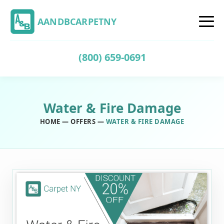
AANDBCARPETNY
(800) 659-0691
Water & Fire Damage
HOME
—
OFFERS
—
WATER & FIRE DAMAGE