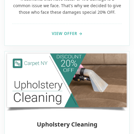
common issue we face. That's why we decided to give
those who face these damages special 20% OFF.
VIEW OFFER →
Upholstery Cleaning