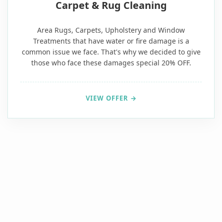
Carpet & Rug Cleaning
Area Rugs, Carpets, Upholstery and Window
Treatments that have water or fire damage is a
common issue we face. That's why we decided to give
those who face these damages special 20% OFF.
VIEW OFFER →