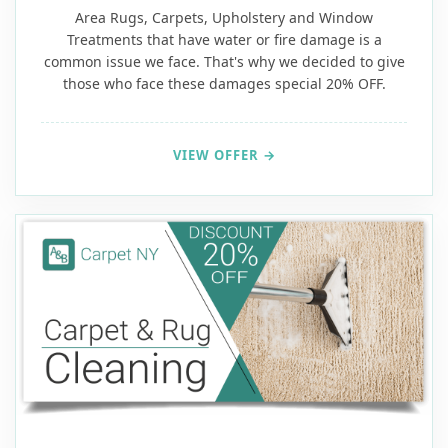
Area Rugs, Carpets, Upholstery and Window
Treatments that have water or fire damage is a
common issue we face. That's why we decided to give
those who face these damages special 20% OFF.
VIEW OFFER →