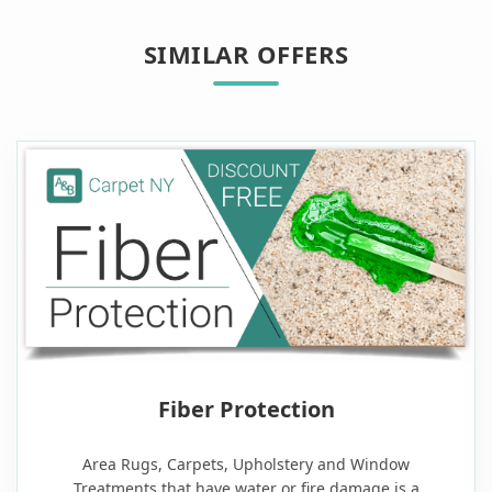
SIMILAR OFFERS
Fiber Protection
Area Rugs, Carpets, Upholstery and Window
Treatments that have water or fire damage is a