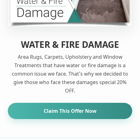
WATER & FIRE DAMAGE
Area Rugs, Carpets, Upholstery and Window
Treatments that have water or fire damage is a
common issue we face. That's why we decided to
give those who face these damages special 20%
OFF.
Claim This Offer Now