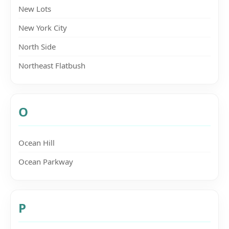
New Lots
New York City
North Side
Northeast Flatbush
O
Ocean Hill
Ocean Parkway
P