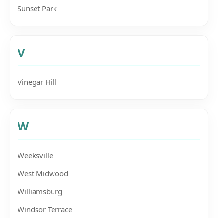
Sunset Park
V
Vinegar Hill
W
Weeksville
West Midwood
Williamsburg
Windsor Terrace