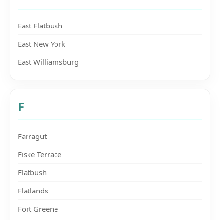
East Flatbush
East New York
East Williamsburg
F
Farragut
Fiske Terrace
Flatbush
Flatlands
Fort Greene