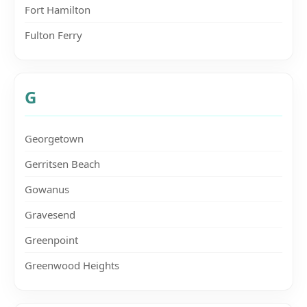
Fort Hamilton
Fulton Ferry
G
Georgetown
Gerritsen Beach
Gowanus
Gravesend
Greenpoint
Greenwood Heights