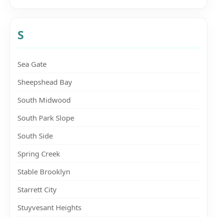
S
Sea Gate
Sheepshead Bay
South Midwood
South Park Slope
South Side
Spring Creek
Stable Brooklyn
Starrett City
Stuyvesant Heights