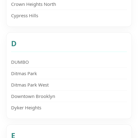
Crown Heights North
Cypress Hills
D
DUMBO
Ditmas Park
Ditmas Park West
Downtown Brooklyn
Dyker Heights
E