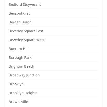
Bedford Stuyvesant
Bensonhurst
Bergen Beach
Beverley Square East
Beverley Square West
Boerum Hill
Borough Park
Brighton Beach
Broadway Junction
Brooklyn
Brooklyn Heights
Brownsville