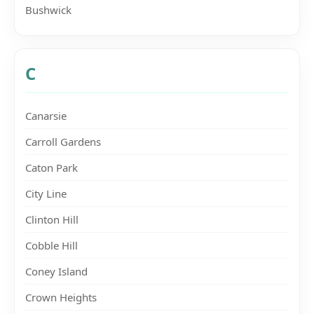
Bushwick
C
Canarsie
Carroll Gardens
Caton Park
City Line
Clinton Hill
Cobble Hill
Coney Island
Crown Heights