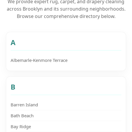
We provide expert rug, carpet, and drapery cleaning
across Brooklyn and its surrounding neighborhoods.
Browse our comprehensive directory below.
A
Albemarle-Kenmore Terrace
B
Barren Island
Bath Beach
Bay Ridge