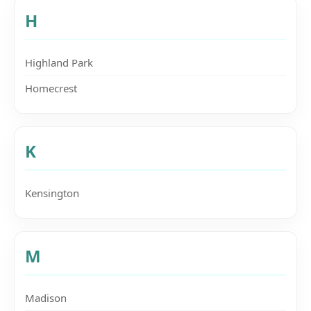
H
Highland Park
Homecrest
K
Kensington
M
Madison