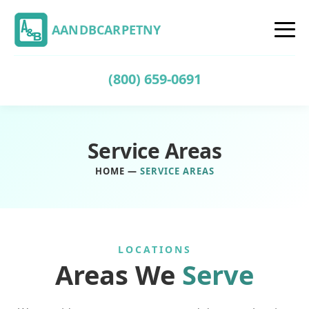
AANDBCARPETNY
(800) 659-0691
Service Areas
HOME
—
SERVICE AREAS
LOCATIONS
Areas We
Serve