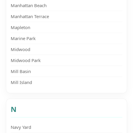
Manhattan Beach
Manhattan Terrace
Mapleton
Marine Park
Midwood
Midwood Park
Mill Basin
Mill Island
N
Navy Yard