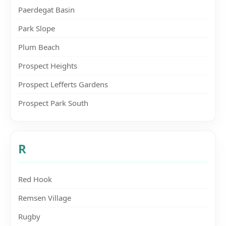
Paerdegat Basin
Park Slope
Plum Beach
Prospect Heights
Prospect Lefferts Gardens
Prospect Park South
R
Red Hook
Remsen Village
Rugby