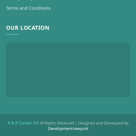
Terms and Conditions
OUR LOCATION
A & B Carpet NY
All Rights Reserved | Designed and Developed By
Developmentnewyork