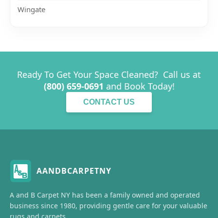
Wingate
Ready To Get Your Space Cleaned? Call us at
(800) 659-0691
and Book Today!
CONTACT US
AANDBCARPETNY
A and B Carpet NY has been a family owned and operated
business since 1980, providing gentle care for your valuable
rugs and carpets.