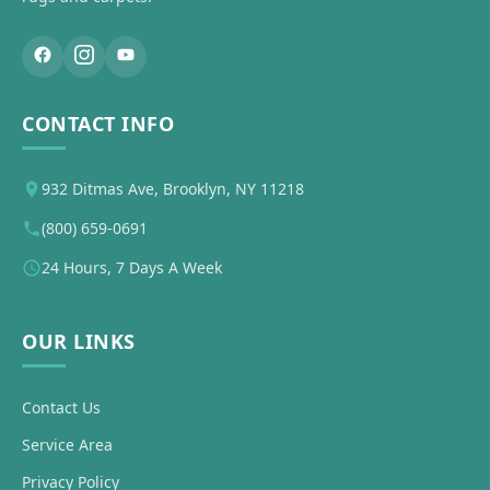
CONTACT INFO
932 Ditmas Ave, Brooklyn, NY 11218
(800) 659-0691
24 Hours, 7 Days A Week
OUR LINKS
Contact Us
Service Area
Privacy Policy