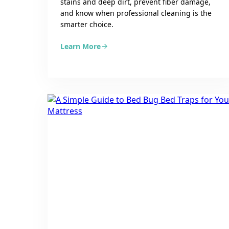
stains and deep dirt, prevent fiber damage,
and know when professional cleaning is the
smarter choice.
Learn More