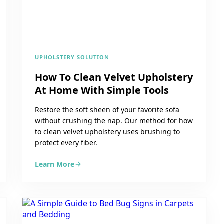
UPHOLSTERY SOLUTION
How To Clean Velvet Upholstery
At Home With Simple Tools
Restore the soft sheen of your favorite sofa
without crushing the nap. Our method for how
to clean velvet upholstery uses brushing to
protect every fiber.
Learn More