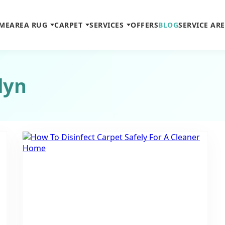
ME
AREA RUG
CARPET
SERVICES
OFFERS
BLOG
SERVICE AR
lyn