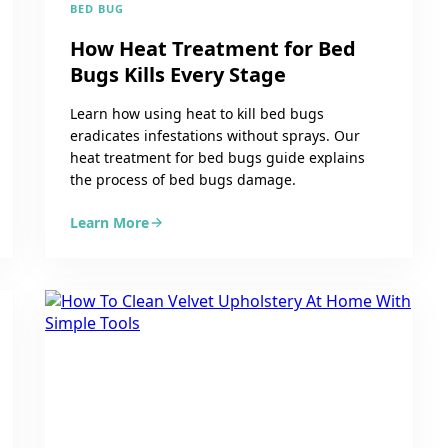
BED BUG
How Heat Treatment for Bed
Bugs Kills Every Stage
Learn how using heat to kill bed bugs
eradicates infestations without sprays. Our
heat treatment for bed bugs guide explains
the process of bed bugs damage.
Learn More