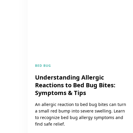
BED BUG
Understanding Allergic
Reactions to Bed Bug Bites:
Symptoms & Tips
An allergic reaction to bed bug bites can turn
a small red bump into severe swelling. Learn
to recognize bed bug allergy symptoms and
find safe relief.