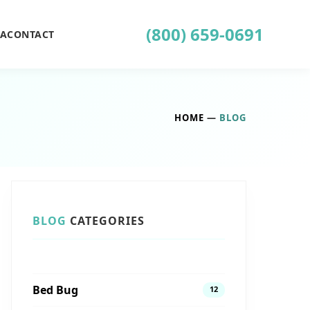
(800) 659-0691
EA
CONTACT
HOME
—
BLOG
BLOG
CATEGORIES
Bed Bug
12