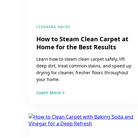
CLEANING HACKS
How to Steam Clean Carpet at
Home for the Best Results
Learn how to steam clean carpet safely, lift
deep dirt, treat common stains, and speed up
drying for cleaner, fresher floors throughout
your home.
Learn More