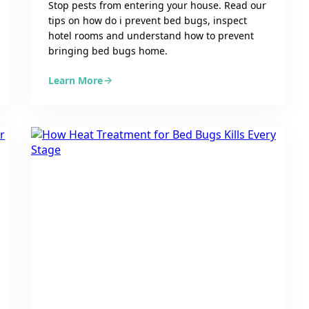
Stop pests from entering your house. Read our
tips on how do i prevent bed bugs, inspect
hotel rooms and understand how to prevent
bringing bed bugs home.
Learn More