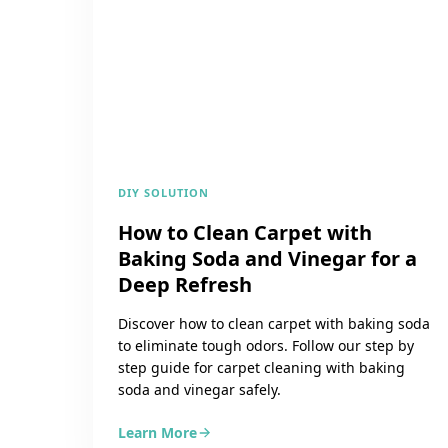
DIY SOLUTION
How to Clean Carpet with
Baking Soda and Vinegar for a
Deep Refresh
Discover how to clean carpet with baking soda
to eliminate tough odors. Follow our step by
step guide for carpet cleaning with baking
soda and vinegar safely.
Learn More