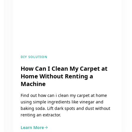
DIY SOLUTION
How Can I Clean My Carpet at
Home Without Renting a
Machine
Find out how can i clean my carpet at home
using simple ingredients like vinegar and
baking soda. Lift dark spots and dust without
renting an extractor.
Learn More