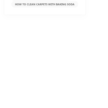
HOW TO CLEAN CARPETS WITH BAKING SODA