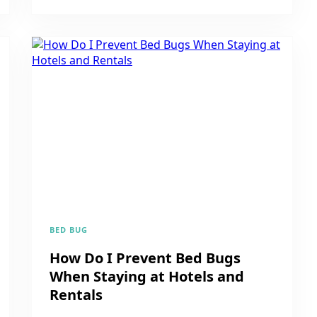
BED BUG
How Do I Prevent Bed Bugs
When Staying at Hotels and
Rentals