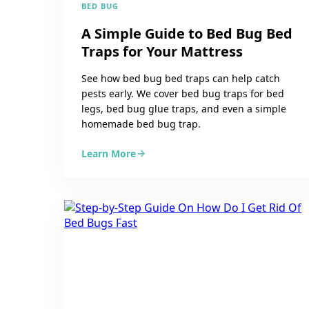
BED BUG
A Simple Guide to Bed Bug Bed
Traps for Your Mattress
See how bed bug bed traps can help catch
pests early. We cover bed bug traps for bed
legs, bed bug glue traps, and even a simple
homemade bed bug trap.
Learn More