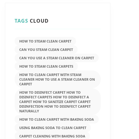
TAGS
CLOUD
HOW TO STEAM CLEAN CARPET
CAN YOU STEAM CLEAN CARPET
CAN YOU USE A STEAM CLEANER ON CARPET
HOW TO STEAM CLEAN CARPETS
HOW TO CLEAN CARPET WITH STEAM
CLEANER HOW TO USE A STEAM CLEANER ON
CARPET
HOW TO DISINFECT CARPET HOW TO
DISINFECT CARPETS HOW TO DISINFECT A
CARPET HOW TO SANITIZE CARPET CARPET
DISINFECTION HOW TO DISINFECT CARPET
NATURALLY
HOW TO CLEAN CARPET WITH BAKING SODA
USING BAKING SODA TO CLEAN CARPET
CARPET CLEANING WITH BAKING SODA