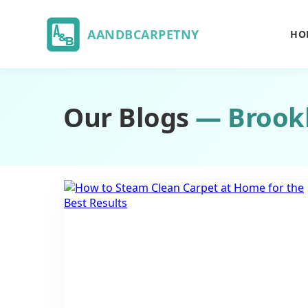
AANDBCARPETNY
HO
Our Blogs
— Brook