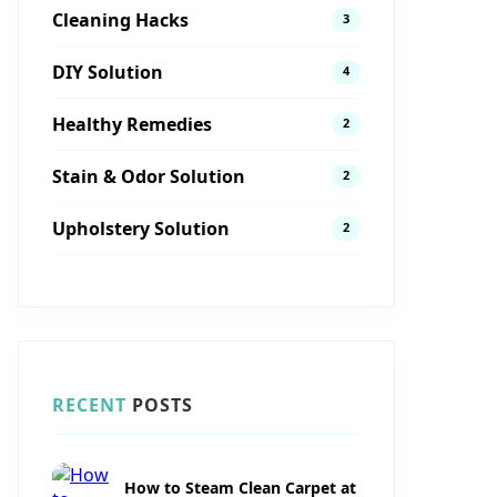
Cleaning Hacks
3
DIY Solution
4
Healthy Remedies
2
Stain & Odor Solution
2
Upholstery Solution
2
RECENT
POSTS
How to Steam Clean Carpet at