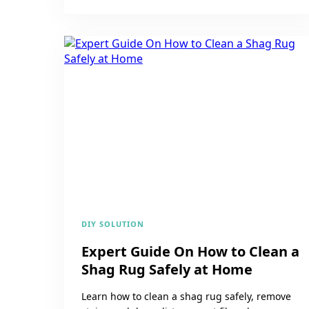
DIY SOLUTION
Expert Guide On How to Clean a
Shag Rug Safely at Home
Learn how to clean a shag rug safely, remove