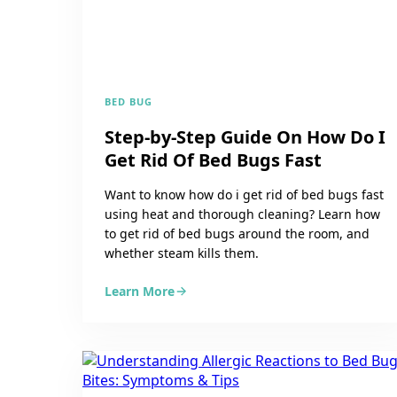
BED BUG
Step-by-Step Guide On How Do I
Get Rid Of Bed Bugs Fast
Want to know how do i get rid of bed bugs fast
using heat and thorough cleaning? Learn how
to get rid of bed bugs around the room, and
whether steam kills them.
Learn More