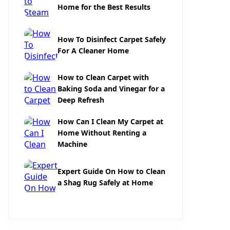
Home for the Best Results
How To Disinfect Carpet Safely
For A Cleaner Home
How to Clean Carpet with
Baking Soda and Vinegar for a
Deep Refresh
How Can I Clean My Carpet at
Home Without Renting a
Machine
Expert Guide On How to Clean
a Shag Rug Safely at Home