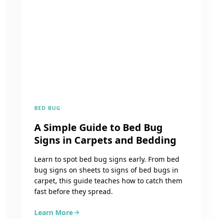
BED BUG
A Simple Guide to Bed Bug
Signs in Carpets and Bedding
Learn to spot bed bug signs early. From bed
bug signs on sheets to signs of bed bugs in
carpet, this guide teaches how to catch them
fast before they spread.
Learn More