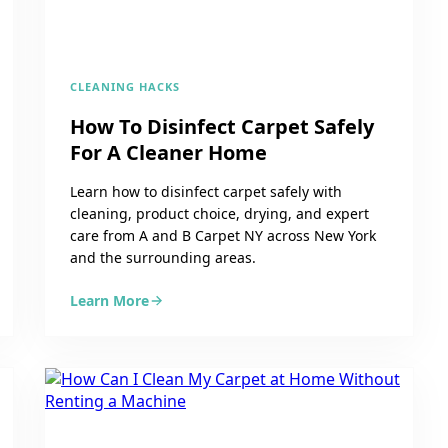
CLEANING HACKS
How To Disinfect Carpet Safely
For A Cleaner Home
Learn how to disinfect carpet safely with
cleaning, product choice, drying, and expert
care from A and B Carpet NY across New York
and the surrounding areas.
Learn More